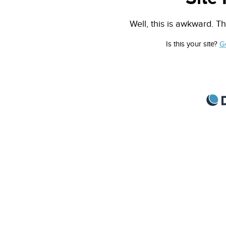
Well, this is awkward. Th
Is this your site?
G